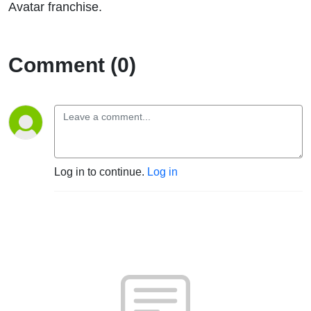
Avatar franchise.
Comment (0)
Log in to continue.
Log in