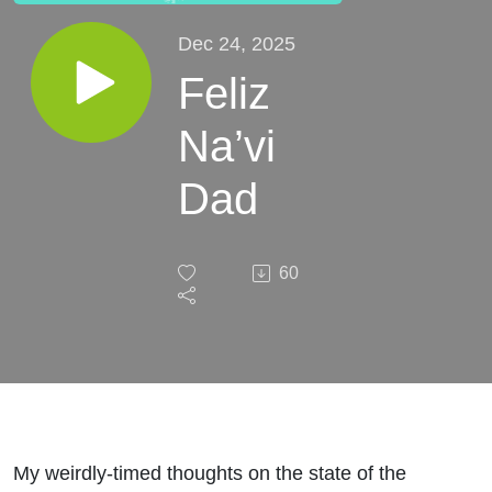
Dec 24, 2025
Feliz
Na’vi
Dad
60
My weirdly-timed thoughts on the state of the