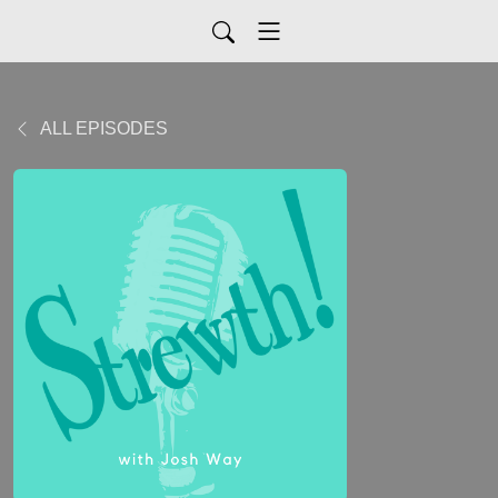
ALL EPISODES