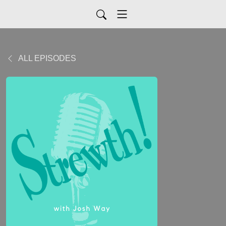
ALL EPISODES