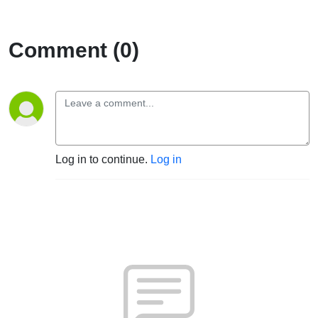
Comment (0)
Log in to continue.
Log in